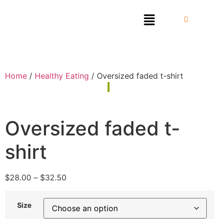
Home
/
Healthy Eating
/ Oversized faded t-shirt
Oversized faded t-
shirt
$
28.00
–
$
32.50
Size