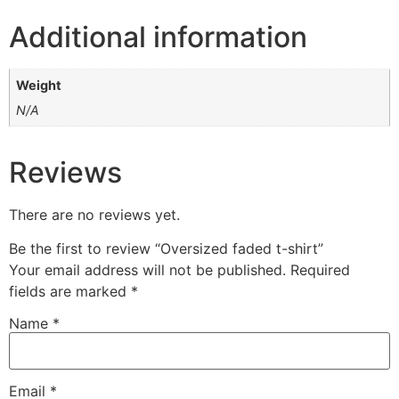
Additional information
Weight
N/A
Reviews
There are no reviews yet.
Be the first to review “Oversized faded t-shirt”
Your email address will not be published.
Required
fields are marked
*
Name
*
Email
*