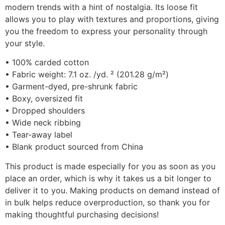
modern trends with a hint of nostalgia. Its loose fit
allows you to play with textures and proportions, giving
you the freedom to express your personality through
your style.
• 100% carded cotton
• Fabric weight: 7.1 oz. /yd. ² (201.28 g/m²)
• Garment-dyed, pre-shrunk fabric
• Boxy, oversized fit
• Dropped shoulders
• Wide neck ribbing
• Tear-away label
• Blank product sourced from China
This product is made especially for you as soon as you
place an order, which is why it takes us a bit longer to
deliver it to you. Making products on demand instead of
in bulk helps reduce overproduction, so thank you for
making thoughtful purchasing decisions!