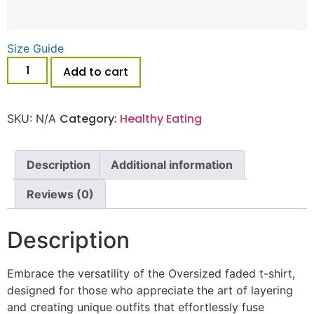
Size Guide
Add to cart
Category:
Healthy Eating
SKU:
N/A
Description
Additional information
Reviews (0)
Description
Embrace the versatility of the Oversized faded t-shirt,
designed for those who appreciate the art of layering
and creating unique outfits that effortlessly fuse