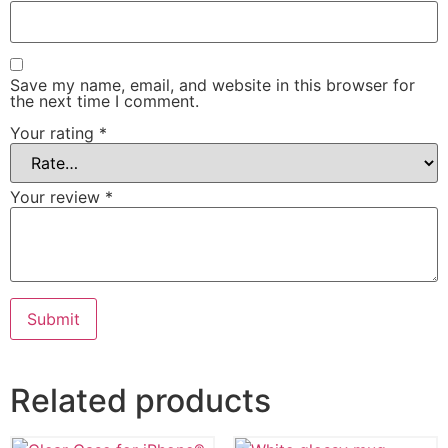
Save my name, email, and website in this browser for
the next time I comment.
Your rating
*
Your review
*
Related products