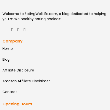
Welcome to EatingWellLife.com, a blog dedicated to helping
you make healthy eating choices!
Company
Home
Blog
Affiliate Disclosure
Amazon Affiliate Disclaimer
Contact
Opening Hours