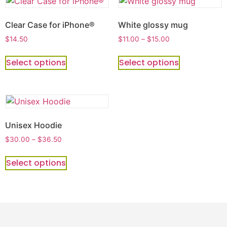
Clear Case for iPhone®
White glossy mug
$
14.50
$
11.00
–
$
15.00
Select options
Select options
Unisex Hoodie
$
30.00
–
$
36.50
Select options