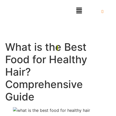
What is the Best
Food for Healthy
Hair?
Comprehensive
Guide