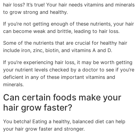
hair loss? It’s true! Your hair needs vitamins and minerals
to grow strong and healthy.
If you’re not getting enough of these nutrients, your hair
can become weak and brittle, leading to hair loss.
Some of the nutrients that are crucial for healthy hair
include iron, zinc, biotin, and vitamins A and D.
If you’re experiencing hair loss, it may be worth getting
your nutrient levels checked by a doctor to see if you’re
deficient in any of these important vitamins and
minerals.
Can certain foods make your
hair grow faster?
You betcha! Eating a healthy, balanced diet can help
your hair grow faster and stronger.