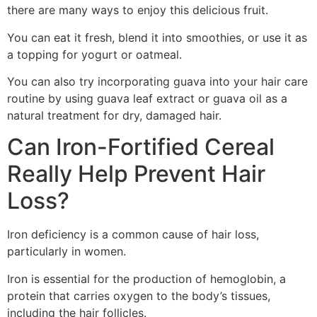
there are many ways to enjoy this delicious fruit.
You can eat it fresh, blend it into smoothies, or use it as
a topping for yogurt or oatmeal.
You can also try incorporating guava into your hair care
routine by using guava leaf extract or guava oil as a
natural treatment for dry, damaged hair.
Can Iron-Fortified Cereal
Really Help Prevent Hair
Loss?
Iron deficiency is a common cause of hair loss,
particularly in women.
Iron is essential for the production of hemoglobin, a
protein that carries oxygen to the body’s tissues,
including the hair follicles.