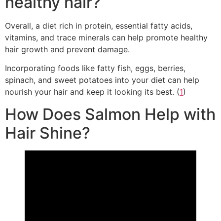
healthy hair?
Overall, a diet rich in protein, essential fatty acids,
vitamins, and trace minerals can help promote healthy
hair growth and prevent damage.
Incorporating foods like fatty fish, eggs, berries,
spinach, and sweet potatoes into your diet can help
nourish your hair and keep it looking its best. (
1
)
How Does Salmon Help with
Hair Shine?