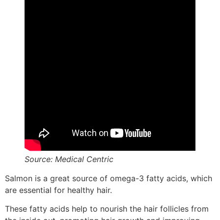
Source: Medical Centric
Salmon is a great source of omega-3 fatty acids, which
are essential for healthy hair.
These fatty acids help to nourish the hair follicles from