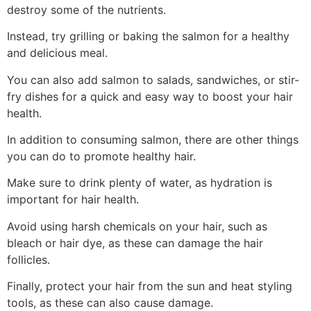
destroy some of the nutrients.
Instead, try grilling or baking the salmon for a healthy
and delicious meal.
You can also add salmon to salads, sandwiches, or stir-
fry dishes for a quick and easy way to boost your hair
health.
In addition to consuming salmon, there are other things
you can do to promote healthy hair.
Make sure to drink plenty of water, as hydration is
important for hair health.
Avoid using harsh chemicals on your hair, such as
bleach or hair dye, as these can damage the hair
follicles.
Finally, protect your hair from the sun and heat styling
tools, as these can also cause damage.