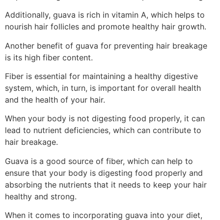
Additionally, guava is rich in vitamin A, which helps to
nourish hair follicles and promote healthy hair growth.
Another benefit of guava for preventing hair breakage
is its high fiber content.
Fiber is essential for maintaining a healthy digestive
system, which, in turn, is important for overall health
and the health of your hair.
When your body is not digesting food properly, it can
lead to nutrient deficiencies, which can contribute to
hair breakage.
Guava is a good source of fiber, which can help to
ensure that your body is digesting food properly and
absorbing the nutrients that it needs to keep your hair
healthy and strong.
When it comes to incorporating guava into your diet,