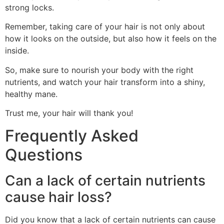
strong locks.
Remember, taking care of your hair is not only about
how it looks on the outside, but also how it feels on the
inside.
So, make sure to nourish your body with the right
nutrients, and watch your hair transform into a shiny,
healthy mane.
Trust me, your hair will thank you!
Frequently Asked
Questions
Can a lack of certain nutrients
cause hair loss?
Did you know that a lack of certain nutrients can cause