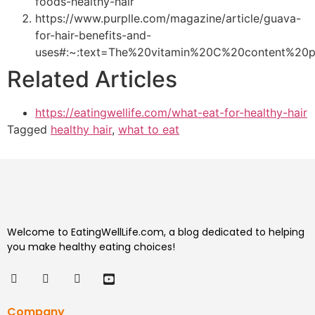
foods-healthy-hair
https://www.purplle.com/magazine/article/guava-
for-hair-benefits-and-
uses#:~:text=The%20vitamin%20C%20content%20p
Related Articles
https://eatingwellife.com/what-eat-for-healthy-hair
Tagged
healthy hair
,
what to eat
Welcome to EatingWellLife.com, a blog dedicated to helping
you make healthy eating choices!
Company