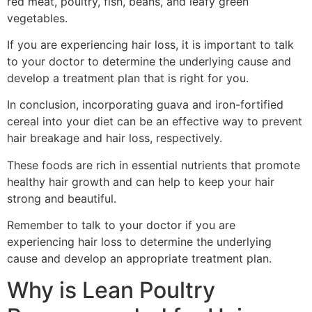
red meat, poultry, fish, beans, and leafy green
vegetables.
If you are experiencing hair loss, it is important to talk
to your doctor to determine the underlying cause and
develop a treatment plan that is right for you.
In conclusion, incorporating guava and iron-fortified
cereal into your diet can be an effective way to prevent
hair breakage and hair loss, respectively.
These foods are rich in essential nutrients that promote
healthy hair growth and can help to keep your hair
strong and beautiful.
Remember to talk to your doctor if you are
experiencing hair loss to determine the underlying
cause and develop an appropriate treatment plan.
Why is Lean Poultry