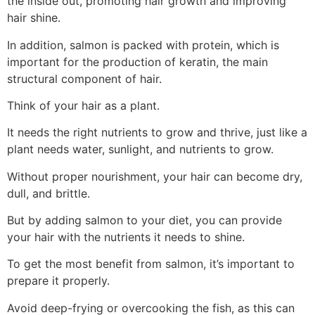
the inside out, promoting hair growth and improving
hair shine.
In addition, salmon is packed with protein, which is
important for the production of keratin, the main
structural component of hair.
Think of your hair as a plant.
It needs the right nutrients to grow and thrive, just like a
plant needs water, sunlight, and nutrients to grow.
Without proper nourishment, your hair can become dry,
dull, and brittle.
But by adding salmon to your diet, you can provide
your hair with the nutrients it needs to shine.
To get the most benefit from salmon, it’s important to
prepare it properly.
Avoid deep-frying or overcooking the fish, as this can