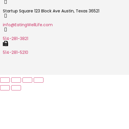
Startup Square 123 Block Ave Austin, Texas 36521
info@EatingWellLife.com
514-281-3821
514-281-5210