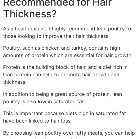
Recommended for Hair
Thickness?
As a health expert, I highly recommend lean poultry for
those looking to improve their hair thickness.
Poultry, such as chicken and turkey, contains high
amounts of protein which are essential for hair growth.
Protein is the building block of hair, and a diet rich in
lean protein can help to promote hair growth and
thickness.
In addition to being a great source of protein, lean
poultry is also low in saturated fat.
This is important because diets high in saturated fat
have been linked to hair loss.
By choosing lean poultry over fatty meats, you can help