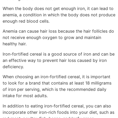
When the body does not get enough iron, it can lead to
anemia, a condition in which the body does not produce
enough red blood cells.
Anemia can cause hair loss because the hair follicles do
not receive enough oxygen to grow and maintain
healthy hair.
Iron-fortified cereal is a good source of iron and can be
an effective way to prevent hair loss caused by iron
deficiency.
When choosing an iron-fortified cereal, it is important
to look for a brand that contains at least 18 milligrams
of iron per serving, which is the recommended daily
intake for most adults.
In addition to eating iron-fortified cereal, you can also
incorporate other iron-rich foods into your diet, such as