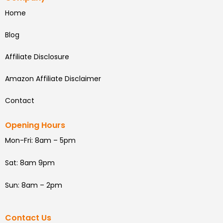
Home
Blog
Affiliate Disclosure
Amazon Affiliate Disclaimer
Contact
Opening Hours
Mon-Fri: 8am – 5pm
Sat: 8am 9pm
Sun: 8am – 2pm
Contact Us