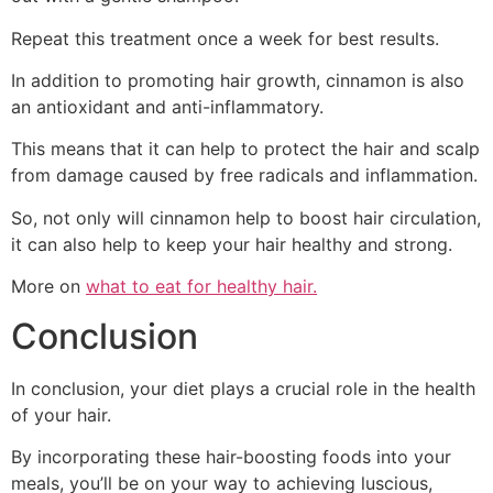
Repeat this treatment once a week for best results.
In addition to promoting hair growth, cinnamon is also
an antioxidant and anti-inflammatory.
This means that it can help to protect the hair and scalp
from damage caused by free radicals and inflammation.
So, not only will cinnamon help to boost hair circulation,
it can also help to keep your hair healthy and strong.
More on
what to eat for healthy hair.
Conclusion
In conclusion, your diet plays a crucial role in the health
of your hair.
By incorporating these hair-boosting foods into your
meals, you’ll be on your way to achieving luscious,