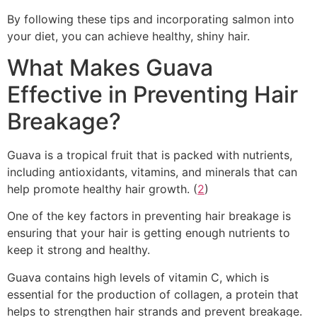
By following these tips and incorporating salmon into
your diet, you can achieve healthy, shiny hair.
What Makes Guava
Effective in Preventing Hair
Breakage?
Guava is a tropical fruit that is packed with nutrients,
including antioxidants, vitamins, and minerals that can
help promote healthy hair growth. (
2
)
One of the key factors in preventing hair breakage is
ensuring that your hair is getting enough nutrients to
keep it strong and healthy.
Guava contains high levels of vitamin C, which is
essential for the production of collagen, a protein that
helps to strengthen hair strands and prevent breakage.