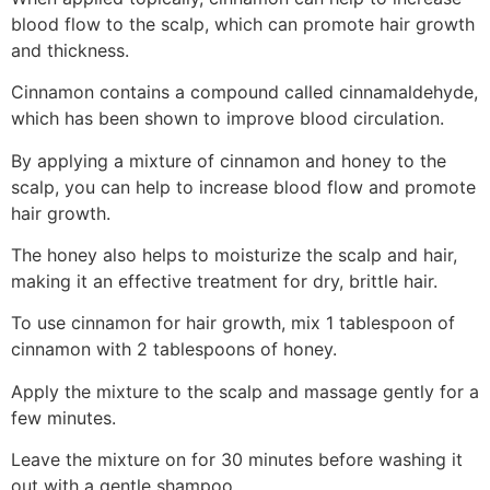
blood flow to the scalp, which can promote hair growth
and thickness.
Cinnamon contains a compound called cinnamaldehyde,
which has been shown to improve blood circulation.
By applying a mixture of cinnamon and honey to the
scalp, you can help to increase blood flow and promote
hair growth.
The honey also helps to moisturize the scalp and hair,
making it an effective treatment for dry, brittle hair.
To use cinnamon for hair growth, mix 1 tablespoon of
cinnamon with 2 tablespoons of honey.
Apply the mixture to the scalp and massage gently for a
few minutes.
Leave the mixture on for 30 minutes before washing it
out with a gentle shampoo.