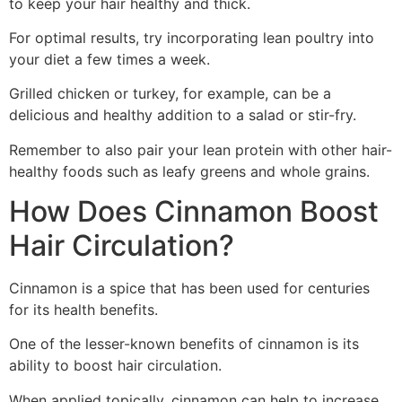
to keep your hair healthy and thick.
For optimal results, try incorporating lean poultry into
your diet a few times a week.
Grilled chicken or turkey, for example, can be a
delicious and healthy addition to a salad or stir-fry.
Remember to also pair your lean protein with other hair-
healthy foods such as leafy greens and whole grains.
How Does Cinnamon Boost
Hair Circulation?
Cinnamon is a spice that has been used for centuries
for its health benefits.
One of the lesser-known benefits of cinnamon is its
ability to boost hair circulation.
When applied topically, cinnamon can help to increase