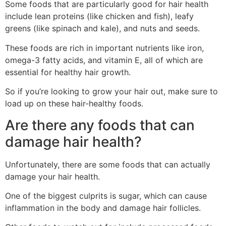
Some foods that are particularly good for hair health
include lean proteins (like chicken and fish), leafy
greens (like spinach and kale), and nuts and seeds.
These foods are rich in important nutrients like iron,
omega-3 fatty acids, and vitamin E, all of which are
essential for healthy hair growth.
So if you’re looking to grow your hair out, make sure to
load up on these hair-healthy foods.
Are there any foods that can
damage hair health?
Unfortunately, there are some foods that can actually
damage your hair health.
One of the biggest culprits is sugar, which can cause
inflammation in the body and damage hair follicles.