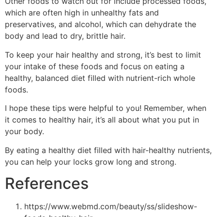
Other foods to watch out for include processed foods,
which are often high in unhealthy fats and
preservatives, and alcohol, which can dehydrate the
body and lead to dry, brittle hair.
To keep your hair healthy and strong, it’s best to limit
your intake of these foods and focus on eating a
healthy, balanced diet filled with nutrient-rich whole
foods.
I hope these tips were helpful to you! Remember, when
it comes to healthy hair, it’s all about what you put in
your body.
By eating a healthy diet filled with hair-healthy nutrients,
you can help your locks grow long and strong.
References
https://www.webmd.com/beauty/ss/slideshow-