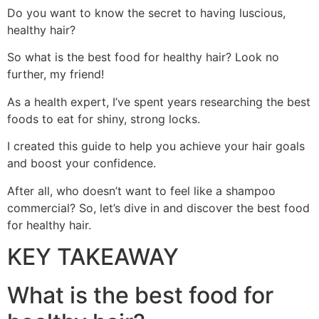
Do you want to know the secret to having luscious,
healthy hair?
So what is the best food for healthy hair? Look no
further, my friend!
As a health expert, I’ve spent years researching the best
foods to eat for shiny, strong locks.
I created this guide to help you achieve your hair goals
and boost your confidence.
After all, who doesn’t want to feel like a shampoo
commercial? So, let’s dive in and discover the best food
for healthy hair.
KEY TAKEAWAY
What is the best food for